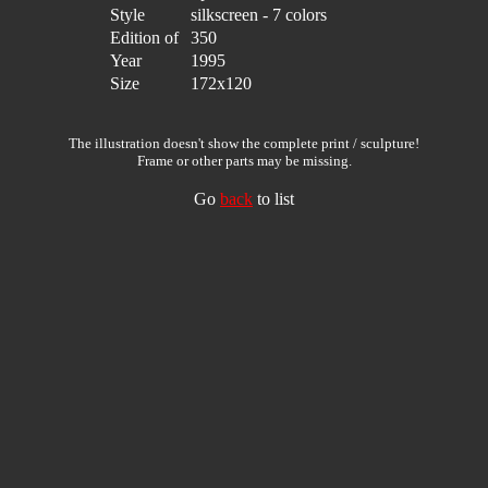
Style
silkscreen - 7 colors
Edition of
350
Year
1995
Size
172x120
The illustration doesn't show the complete print / sculpture!
Frame or other parts may be missing.
Go
back
to list