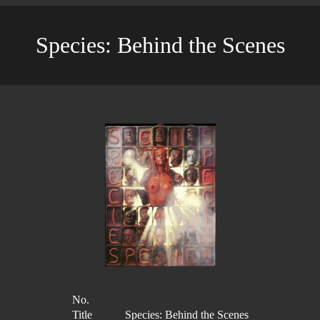
Species: Behind the Scenes
No.
Title
Species: Behind the Scenes