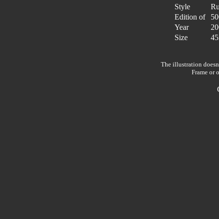
Style
Ru
Edition of
50
Year
20
Size
45
The illustration doesn
Frame or o