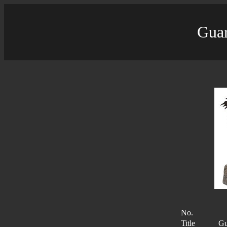
Guar
No.
Title
Gu